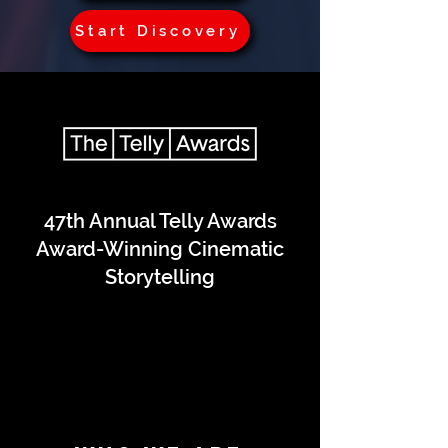
Start Discovery
47th Annual Telly Awards
Award-Winning Cinematic
Storytelling