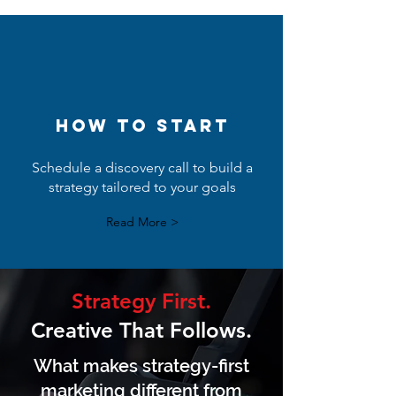
How to start
Schedule a discovery call to build a
strategy tailored to your goals
Read More >
Strategy First.
Creative That Follows.
What makes strategy-first
marketing different from