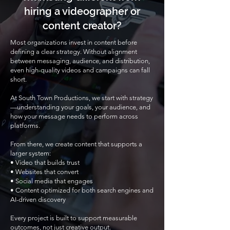
hiring a videographer or
content creator?
Most organizations invest in content before
defining a clear strategy. Without alignment
between messaging, audience, and distribution,
even high-quality videos and campaigns can fall
short.
At South Town Productions, we start with strategy
—understanding your goals, your audience, and
how your message needs to perform across
platforms.
From there, we create content that supports a
larger system:
• Video that builds trust
• Websites that convert
• Social media that engages
• Content optimized for both search engines and
AI-driven discovery
Every project is built to support measurable
outcomes, not just creative output.