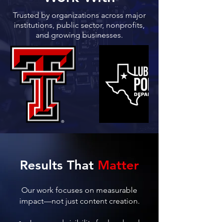
Trusted by organizations across major
institutions, public sector, nonprofits,
and growing businesses.
Results That
Matter
Our work focuses on measurable
impact—not just content creation.