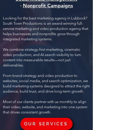
·
Nonprofit Campaigns
Looking for the best marketing agency in Lubbock?
South Town Productions is an award-winning full-
service marketing and video production agency that
helps businesses and nonprofits grow through
integrated marketing systems.
We combine strategy-first marketing, cinematic
video production, and AI search visibility to turn
content into measurable results—not just
deliverables.
From brand strategy and video production to
websites, social media, and search optimization, we
build marketing systems designed to attract the right
audience, build trust, and drive long-term growth.
Most of our clients partner with us monthly to align
their video, website, and marketing into one system
that drives consistent growth.
OUR SERVICES