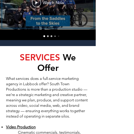
Watch Now
SERVICES
We
Offer
What services does a full-service marketing
agency in Lubbock offer? South Town
Productions is more than a production studio —
we’re a strategic marketing and creative partner,
meaning we plan, produce, and support content
across video, social media, web, and brand
strategy — ensuring everything works together
instead of operating in separate silos.
Video Production
Cinematic commercials, testimonials,