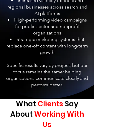
Increased visibility for local and
regional businesses across search and
AI platforms
High-performing video campaigns
for public sector and nonprofit
organizations
Strategic marketing systems that
replace one-off content with long-term
growth
Specific results vary by project, but our
focus remains the same: helping
organizations communicate clearly and
perform better.
What
Clients
Say
About
Working With
Us