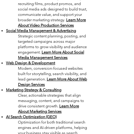
recruiting films, product promos, and
social media ads designed to build trust,
communicate value, and support your
broader marketing strategy.
Learn More
About Video Production Services
Social Media Management & Advertising
Strategic content planning, posting, and
targeted campaigns across major
platforms to grow visibility and audience
engagement
.
Learn More About Social
Media Management Services
Web Design & Development
Modern, conversion-focused websites
built for storytelling, search visibility, and
lead generation.
Learn More About Web
Design Services
Marketing Strategy & Consulting
Clear, actionable strategies that align
messaging, content, and campaigns to
drive consistent growth.
Learn More
About Marketing Services
AI Search Optimization (GEO)
Optimization for both traditional search
engines and AI-driven platforms, helping
your business stay visible as search