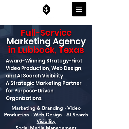
Full-Service
Marketing
Agency
in Lubbock, Texas
Award-Winning Strategy-First
Video Production, Web Design,
and AI Search Visibility
A Strategic Marketing Partner
for Purpose-Driven
Organizations
Marketing & Branding
·
Video
Production
·
Web Design
·
AI Search
Visibility
Social Media Management