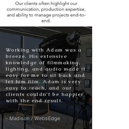
Our clients often highlight our
communication, production expertise,
and ability to manage projects end-to-
end.
Working with Adam was a
breeze. His extensive
knowledge of filmmaking,
lighting, and audio made it
easy for me to sit back and
let him film. Adam is very
easy to reach, and our
clients couldn’t be happier
with the end result.
- Madison / WebsEdge