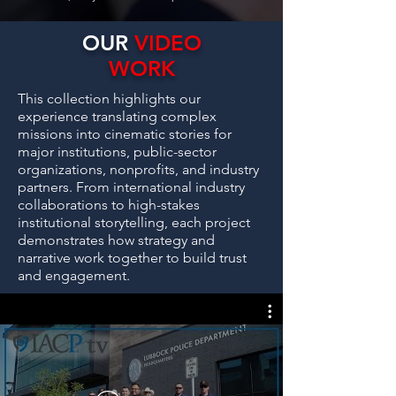
OUR
VIDEO
WORK
This collection highlights our
experience translating complex
missions into cinematic stories for
major institutions, public-sector
organizations, nonprofits, and industry
partners. From international industry
collaborations to high-stakes
institutional storytelling, each project
demonstrates how strategy and
narrative work together to build trust
and engagement.