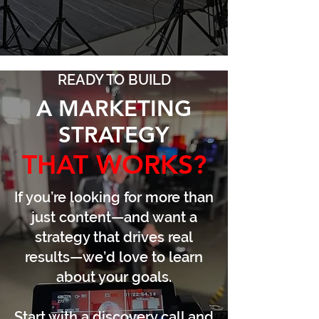
READY TO BUILD
A MARKETING
STRATEGY
THAT WORKS?
If you’re looking for more than
just content—and want a
strategy that drives real
results—we’d love to learn
about your goals.
Start with a discovery call and