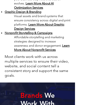
evolves.
Learn More About AI
Optimization Services
Graphic Design & Branding
Visual assets and brand systems that
ensure consistency across digital and print
platforms.
Learn More About Graphic
Design Services
Nonprofit Storytelling & Campaigns
Affordable storytelling and marketing
strategies designed to increase
awareness and donor engagement.
Learn
More About Nonprofit Services
Most clients work with us across
multiple services to ensure their video,
website, and social content tell a
consistent story and support the same
goals.
Brands
We
Work With