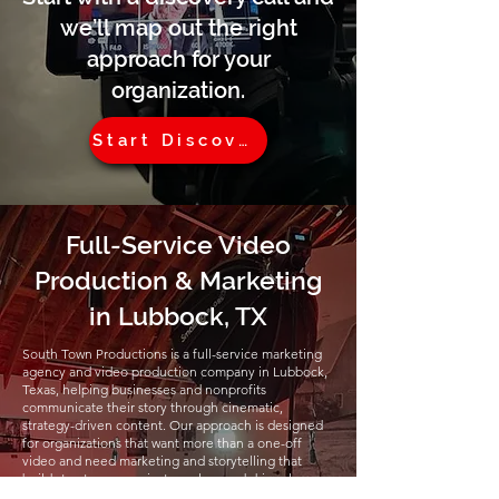
we’ll map out the right
approach for your
organization.
Start Discovery
Full-Service Video
Production & Marketing
in Lubbock, TX
South Town Productions is a full-service marketing
agency and video production company in Lubbock,
Texas, helping businesses and nonprofits
communicate their story through cinematic,
strategy-driven content. Our approach is designed
for organizations that want more than a one-off
video and need marketing and storytelling that
builds trust, communicates value, and drives long-
term engagement.