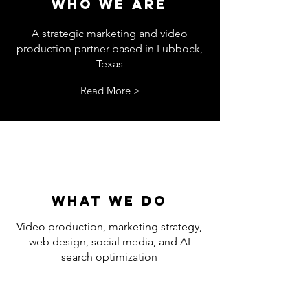
WHO WE ARE
A strategic marketing and video
production partner based in Lubbock,
Texas
Read More >
What we do
Video production, marketing strategy,
web design, social media, and AI
search optimization
Read More >