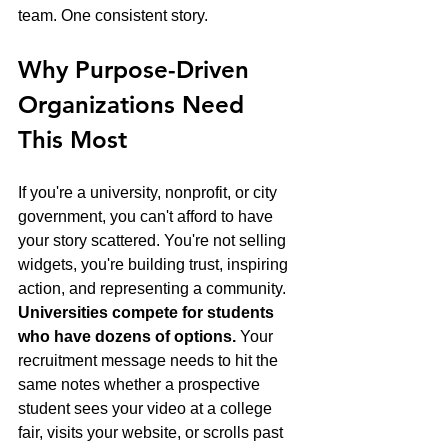
team. One consistent story.
Why Purpose-Driven 
Organizations Need 
This Most
If you're a university, nonprofit, or city 
government, you can't afford to have 
your story scattered. You're not selling 
widgets, you're building trust, inspiring 
action, and representing a community.
Universities compete for students 
who have dozens of options.
 Your 
recruitment message needs to hit the 
same notes whether a prospective 
student sees your video at a college 
fair, visits your website, or scrolls past 