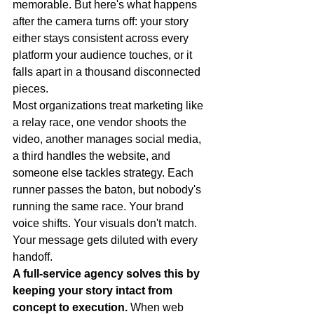
memorable. But here's what happens 
after the camera turns off: your story 
either stays consistent across every 
platform your audience touches, or it 
falls apart in a thousand disconnected 
pieces.
Most organizations treat marketing like 
a relay race, one vendor shoots the 
video, another manages social media, 
a third handles the website, and 
someone else tackles strategy. Each 
runner passes the baton, but nobody's 
running the same race. Your brand 
voice shifts. Your visuals don't match. 
Your message gets diluted with every 
handoff.
A full-service agency solves this by 
keeping your story intact from 
concept to execution.
 When web 