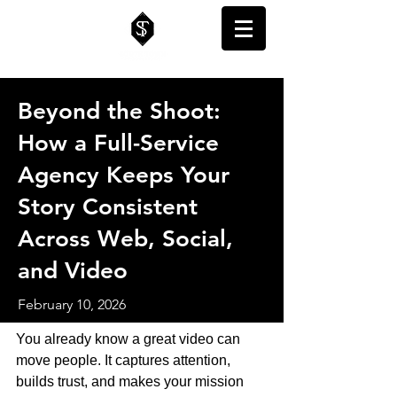
Beyond the Shoot:
How a Full-Service
Agency Keeps Your
Story Consistent
Across Web, Social,
and Video
February 10, 2026
You already know a great video can 
move people. It captures attention, 
builds trust, and makes your mission 