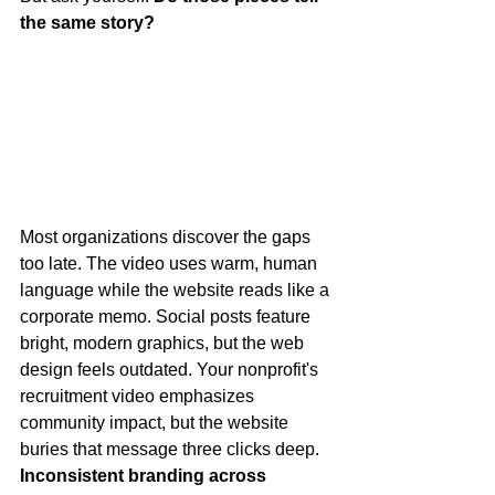
the same story?
Most organizations discover the gaps 
too late. The video uses warm, human 
language while the website reads like a 
corporate memo. Social posts feature 
bright, modern graphics, but the web 
design feels outdated. Your nonprofit's 
recruitment video emphasizes 
community impact, but the website 
buries that message three clicks deep.
Inconsistent branding across 