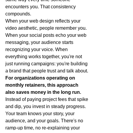
encounters you. That consistency 
compounds.
When your web design reflects your 
video aesthetic, people remember you. 
When your social posts echo your web 
messaging, your audience starts 
recognizing your voice. When 
everything works together, you're not 
just running campaigns: you're building 
a brand that people trust and talk about.
For organizations operating on 
monthly retainers, this approach 
also saves money in the long run.
Instead of paying project fees that spike 
and dip, you invest in steady progress. 
Your team knows your story, your 
audience, and your goals. There's no 
ramp-up time, no re-explaining your 