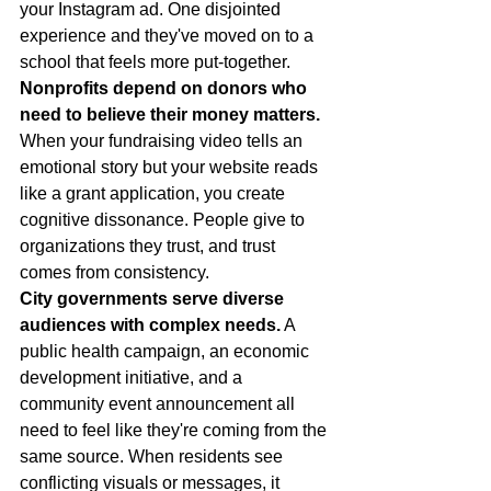
your Instagram ad. One disjointed 
experience and they've moved on to a 
school that feels more put-together.
Nonprofits depend on donors who 
need to believe their money matters.
When your fundraising video tells an 
emotional story but your website reads 
like a grant application, you create 
cognitive dissonance. People give to 
organizations they trust, and trust 
comes from consistency.
City governments serve diverse 
audiences with complex needs.
 A 
public health campaign, an economic 
development initiative, and a 
community event announcement all 
need to feel like they're coming from the 
same source. When residents see 
conflicting visuals or messages, it 