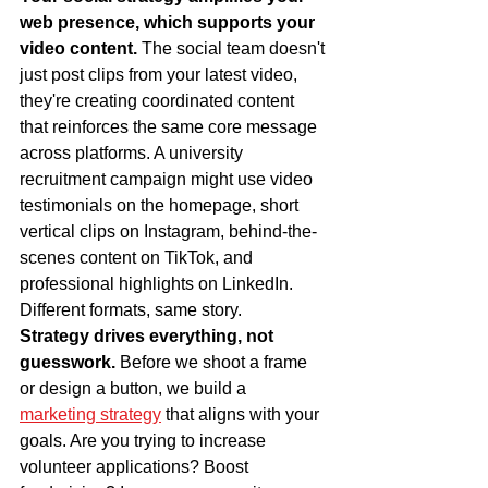
web presence, which supports your 
video content.
 The social team doesn't 
just post clips from your latest video, 
they're creating coordinated content 
that reinforces the same core message 
across platforms. A university 
recruitment campaign might use video 
testimonials on the homepage, short 
vertical clips on Instagram, behind-the-
scenes content on TikTok, and 
professional highlights on LinkedIn. 
Different formats, same story.
Strategy drives everything, not 
guesswork.
 Before we shoot a frame 
or design a button, we build a 
marketing strategy
 that aligns with your 
goals. Are you trying to increase 
volunteer applications? Boost 