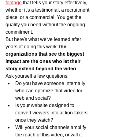
footage
 that tells your story effectively, 
whether it's a testimonial, a recruitment 
piece, or a commercial. You get the 
quality you need without the ongoing 
commitment.
But here's what we've learned after 
years of doing this work: 
the 
organizations that see the biggest 
impact are the ones who let their 
story extend beyond the video.
Ask yourself a few questions:
Do you have someone internally 
who can optimize that video for 
web and social?
Is your website designed to 
convert viewers into action-takers 
once they watch?
Will your social channels amplify 
the reach of this video, or will it 