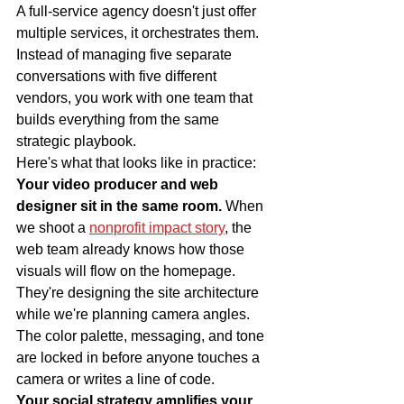
A full-service agency doesn't just offer 
multiple services, it orchestrates them. 
Instead of managing five separate 
conversations with five different 
vendors, you work with one team that 
builds everything from the same 
strategic playbook.
Here's what that looks like in practice:
Your video producer and web 
designer sit in the same room.
 When 
we shoot a 
nonprofit impact story
, the 
web team already knows how those 
visuals will flow on the homepage. 
They're designing the site architecture 
while we're planning camera angles. 
The color palette, messaging, and tone 
are locked in before anyone touches a 
camera or writes a line of code.
Your social strategy amplifies your 