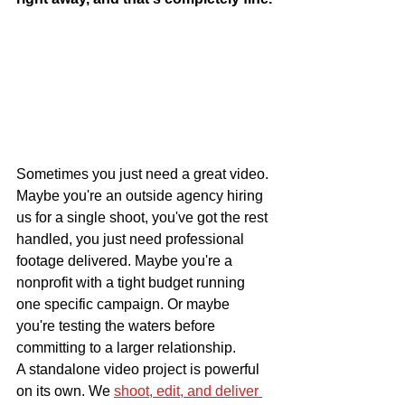
Sometimes you just need a great video. 
Maybe you're an outside agency hiring 
us for a single shoot, you've got the rest 
handled, you just need professional 
footage delivered. Maybe you're a 
nonprofit with a tight budget running 
one specific campaign. Or maybe 
you're testing the waters before 
committing to a larger relationship.
A standalone video project is powerful 
on its own. We 
shoot, edit, and deliver 