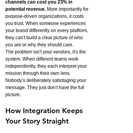
channels can cost you 23% in 
potential revenue.
 More importantly for 
purpose-driven organizations, it costs 
you trust. When someone experiences 
your brand differently on every platform, 
they can't build a clear picture of who 
you are or why they should care.
The problem isn't your vendors, it's the 
system. When different teams work 
independently, they each interpret your 
mission through their own lens. 
Nobody's deliberately sabotaging your 
message. They just don't have the full 
picture.
How Integration Keeps 
Your Story Straight