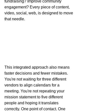
fundraising? Improve community 
engagement? Every piece of content, 
video, social, web, is designed to move 
that needle.
This integrated approach also means 
faster decisions and fewer mistakes. 
You're not waiting for three different 
vendors to align calendars for a 
meeting. You're not repeating your 
mission statement to five different 
people and hoping it translates 
correctly. One point of contact. One 