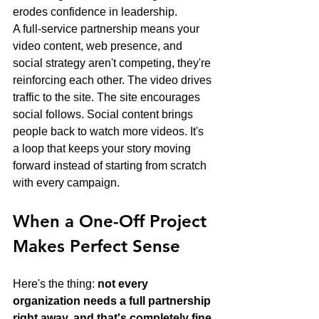
erodes confidence in leadership.
A full-service partnership means your 
video content, web presence, and 
social strategy aren't competing, they're 
reinforcing each other. The video drives 
traffic to the site. The site encourages 
social follows. Social content brings 
people back to watch more videos. It's 
a loop that keeps your story moving 
forward instead of starting from scratch 
with every campaign.
When a One-Off Project 
Makes Perfect Sense
Here's the thing: 
not every 
organization needs a full partnership 
right away, and that's completely fine.