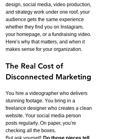
design, social media, video production, 
and strategy work under one roof, your 
audience gets the same experience 
whether they find you on Instagram, 
your homepage, or a fundraising video. 
Here's why that matters, and when it 
makes sense for your organization.
The Real Cost of 
Disconnected Marketing
You hire a videographer who delivers 
stunning footage. You bring in a 
freelance designer who creates a clean 
website. Your social media person 
posts regularly. On paper, you're 
checking all the boxes.
But ask yourself: 
Do those pieces tell 