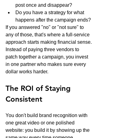
post once and disappear?
Do you have a strategy for what 
happens after the campaign ends?
If you answered "no" or "not sure" to 
any of those, that's where a full-service 
approach starts making financial sense. 
Instead of paying three vendors to 
patch together a campaign, you invest 
in one partner who makes sure every 
dollar works harder.
The ROI of Staying 
Consistent
You don't build brand recognition with 
one great video or one polished 
website: you build it by showing up the 
same way every time someone 