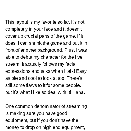
This layout is my favorite so far. It's not 
completely in your face and it doesn't 
cover up crucial parts of the game. If it 
does, I can shrink the game and put it in 
front of another background. Plus, I was 
able to debut my character for the live 
stream. It actually follows my facial 
expressions and talks when I talk! Easy 
as pie and cool to look at too. There's 
still some flaws to it for some people, 
but it's what I like so deal with it! Haha. 
One common denominator of streaming 
is making sure you have good 
equipment, but if you don't have the 
money to drop on high end equipment, 