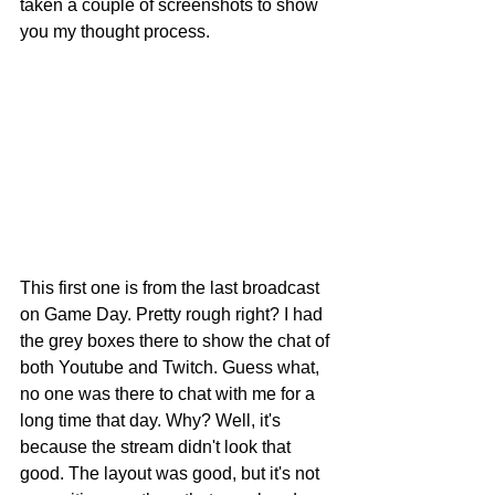
taken a couple of screenshots to show 
you my thought process.
This first one is from the last broadcast 
on Game Day. Pretty rough right? I had 
the grey boxes there to show the chat of 
both Youtube and Twitch. Guess what, 
no one was there to chat with me for a 
long time that day. Why? Well, it's 
because the stream didn't look that 
good. The layout was good, but it's not 