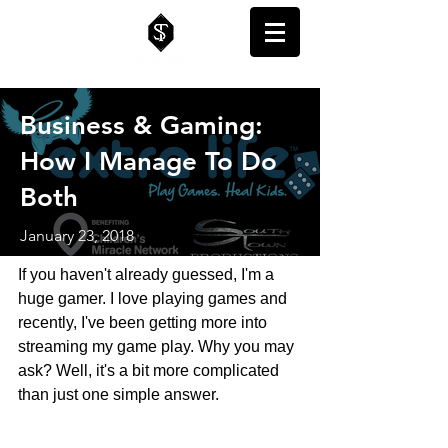
Business & Gaming:
How I Manage To Do
Both
January 23, 2018
If you haven't already guessed, I'm a 
huge gamer. I love playing games and 
recently, I've been getting more into 
streaming my game play. Why you may 
ask? Well, it's a bit more complicated 
than just one simple answer.