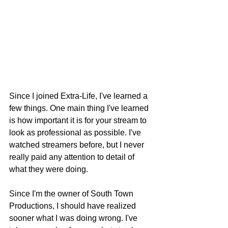
Since I joined Extra-Life, I've learned a 
few things. One main thing I've learned 
is how important it is for your stream to 
look as professional as possible. I've 
watched streamers before, but I never 
really paid any attention to detail of 
what they were doing.
Since I'm the owner of South Town 
Productions, I should have realized 
sooner what I was doing wrong. I've 