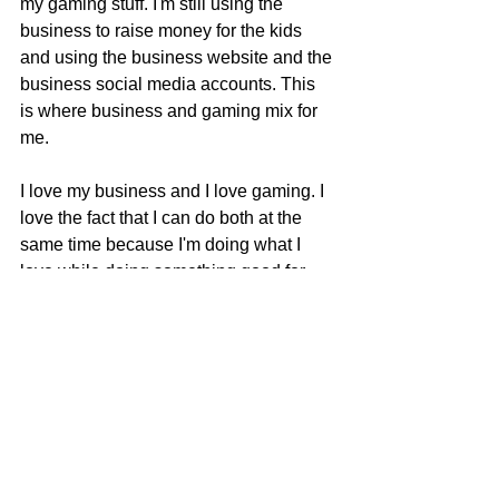
my gaming stuff. I'm still using the 
business to raise money for the kids 
and using the business website and the 
business social media accounts. This 
is where business and gaming mix for 
me.
I love my business and I love gaming. I 
love the fact that I can do both at the 
same time because I'm doing what I 
love while doing something good for 
someone else. It makes me happy 
knowing that my fundraising efforts 
goes towards something that is way 
bigger than me or anything I can do for 
the business.
If you would like to help me raise 
money for the Children's Miracle 