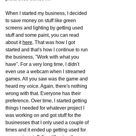
When I started my business, I decided 
to save money on stuff like green 
screens and lighting by getting used 
stuff and some paint, you can read 
about it 
here
. That was how I got 
started and that's how I continue to run 
the business, "Work with what you 
have". For a very long time, I didn't 
even use a webcam when I streamed 
games. All you saw was the game and 
heard my voice. Again, there's nothing 
wrong with that. Everyone has their 
preference. Over time, I started getting 
things I needed for whatever project I 
was working on and got stuff for the 
businesses that I only used a couple of 
times and it ended up getting used for 