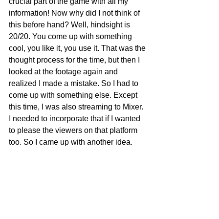
crucial part of the game with all my 
information! Now why did I not think of 
this before hand? Well, hindsight is 
20/20. You come up with something 
cool, you like it, you use it. That was the 
thought process for the time, but then I 
looked at the footage again and 
realized I made a mistake. So I had to 
come up with something else. Except 
this time, I was also streaming to Mixer. 
I needed to incorporate that if I wanted 
to please the viewers on that platform 
too. So I came up with another idea.