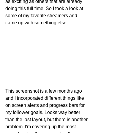
as exciting as others that are already 
doing this full time. So I took a look at 
some of my favorite streamers and 
came up with something else.
This screenshot is a few months ago 
and I incorporated different things like 
on screen alerts and progress bars for 
my follower goals. Looks way better 
than the last layout, but there is another 
problem. I'm covering up the most 