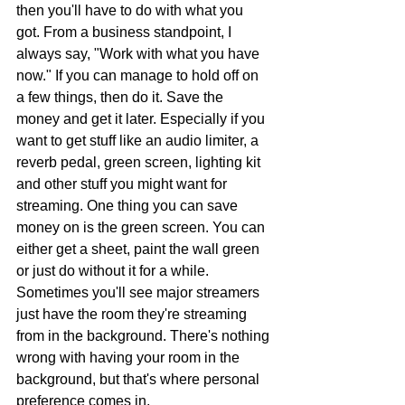
then you'll have to do with what you 
got. From a business standpoint, I 
always say, "Work with what you have 
now." If you can manage to hold off on 
a few things, then do it. Save the 
money and get it later. Especially if you 
want to get stuff like an audio limiter, a 
reverb pedal, green screen, lighting kit 
and other stuff you might want for 
streaming. One thing you can save 
money on is the green screen. You can 
either get a sheet, paint the wall green 
or just do without it for a while. 
Sometimes you'll see major streamers 
just have the room they're streaming 
from in the background. There's nothing 
wrong with having your room in the 
background, but that's where personal 
preference comes in.