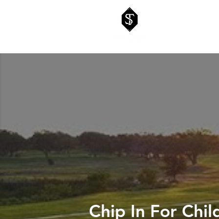
Chip In For Chi