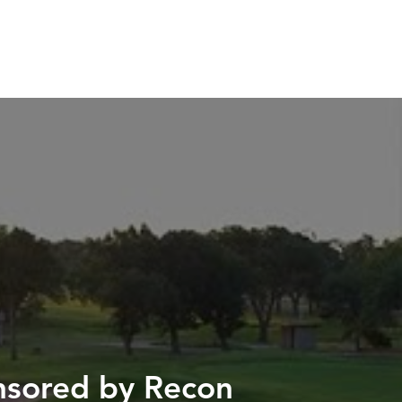
H US
INSIGHTS
ESPAÑOL
onsored by Recon