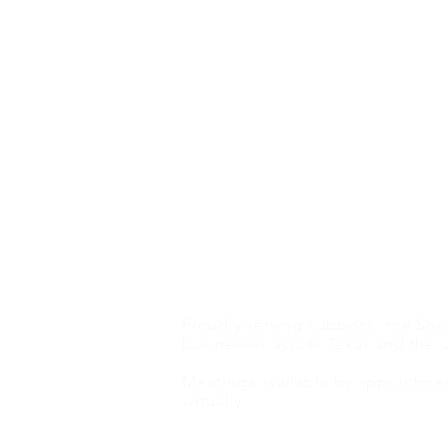
Proudly serving Lubbock, the Sout
Cinematic Lore: The Strategy
businesses across Texas and the U
Behind 9 Left Dead’s Telly
Meetings available by appointment
Award-Winning ‘Happy’
virtually.