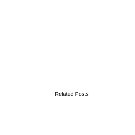
Related Posts