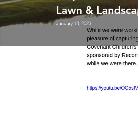
Lawn & Landsca
January 13, 2023
While we were workin
pleasure of capturing
Covenant Children's H
sponsored by Recon 
while we were there.
https://youtu.be/OG5s