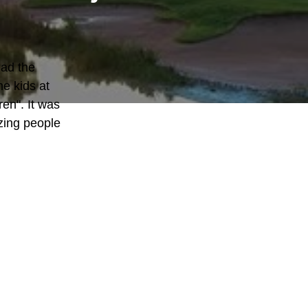
ad the 
e kids at 
en". It was 
ing people 