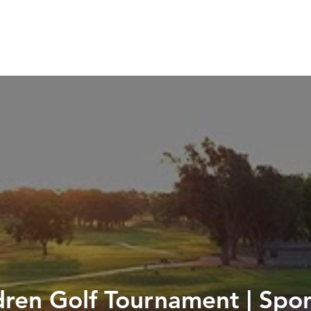
HOME
SERVICES
ABOUT
WORK WIT
ldren Golf Tournament | Sp