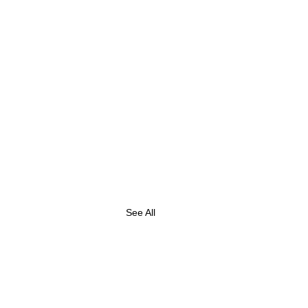
See All