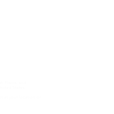
Terms Of Use
Disclaimer
Privacy Policy
h Plains, and
The Power of the Case
From
nited States.
Study: Proving Authority
Conv
 at your location or
Through Real-World Results
AI A