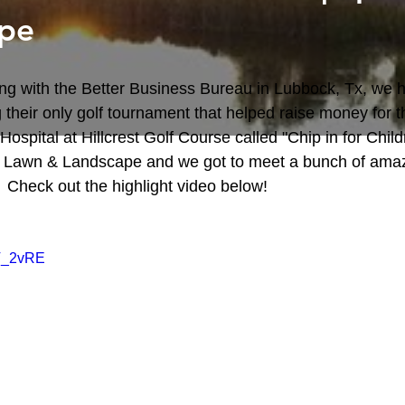
pe
g with the Better Business Bureau in Lubbock, Tx, we h
 their only golf tournament that helped raise money for th
ospital at Hillcrest Golf Course called "Chip in for Childr
Lawn & Landscape and we got to meet a bunch of amaz
  Check out the highlight video below!
fV_2vRE