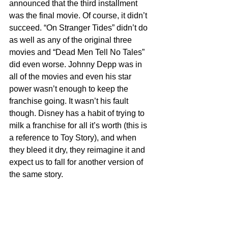
announced that the third installment 
was the final movie. Of course, it didn’t 
succeed. “On Stranger Tides” didn’t do 
as well as any of the original three 
movies and “Dead Men Tell No Tales” 
did even worse. Johnny Depp was in 
all of the movies and even his star 
power wasn’t enough to keep the 
franchise going. It wasn’t his fault 
though. Disney has a habit of trying to 
milk a franchise for all it’s worth (this is 
a reference to Toy Story), and when 
they bleed it dry, they reimagine it and 
expect us to fall for another version of 
the same story.