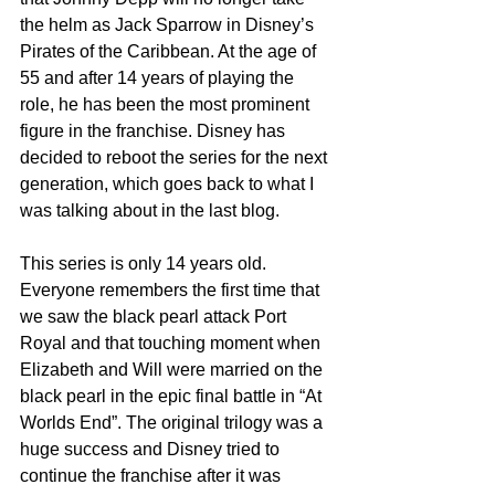
the helm as Jack Sparrow in Disney’s 
Pirates of the Caribbean. At the age of 
55 and after 14 years of playing the 
role, he has been the most prominent 
figure in the franchise. Disney has 
decided to reboot the series for the next 
generation, which goes back to what I 
was talking about in the last blog.
This series is only 14 years old. 
Everyone remembers the first time that 
we saw the black pearl attack Port 
Royal and that touching moment when 
Elizabeth and Will were married on the 
black pearl in the epic final battle in “At 
Worlds End”. The original trilogy was a 
huge success and Disney tried to 
continue the franchise after it was 