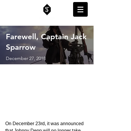
Farewell, Captain Jack
Sparrow
December 27, 2018
On December 23rd, it was announced 
that Johnny Depp will no longer take 