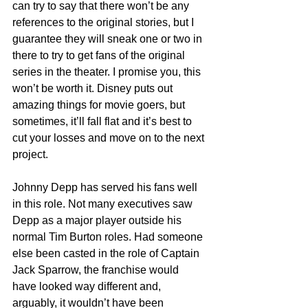
can try to say that there won’t be any 
references to the original stories, but I 
guarantee they will sneak one or two in 
there to try to get fans of the original 
series in the theater. I promise you, this 
won’t be worth it. Disney puts out 
amazing things for movie goers, but 
sometimes, it’ll fall flat and it’s best to 
cut your losses and move on to the next 
project.
Johnny Depp has served his fans well 
in this role. Not many executives saw 
Depp as a major player outside his 
normal Tim Burton roles. Had someone 
else been casted in the role of Captain 
Jack Sparrow, the franchise would 
have looked way different and, 
arguably, it wouldn’t have been 