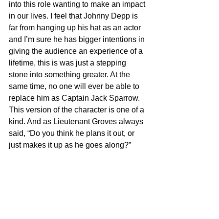
into this role wanting to make an impact 
in our lives. I feel that Johnny Depp is 
far from hanging up his hat as an actor 
and I’m sure he has bigger intentions in 
giving the audience an experience of a 
lifetime, this is was just a stepping 
stone into something greater. At the 
same time, no one will ever be able to 
replace him as Captain Jack Sparrow. 
This version of the character is one of a 
kind. And as Lieutenant Groves always 
said, “Do you think he plans it out, or 
just makes it up as he goes along?”