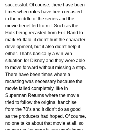
successful. Of course, there have been 
times when roles have been recasted 
in the middle of the series and the 
movie benefited from it. Such as the 
Hulk being recasted from Eric Band to 
mark Ruffalo, it didn’t hurt the character 
development, but it also didn’t help it 
either. That’s basically a win-win 
situation for Disney and they were able 
to move forward without missing a step. 
There have been times where a 
recasting was necessary because the 
movie failed completely, like in 
Superman Returns where the movie 
tried to follow the original franchise 
from the 70’s and it didn’t do as good 
as the producers had hoped. Of course, 
no one talks about that movie at all, so 