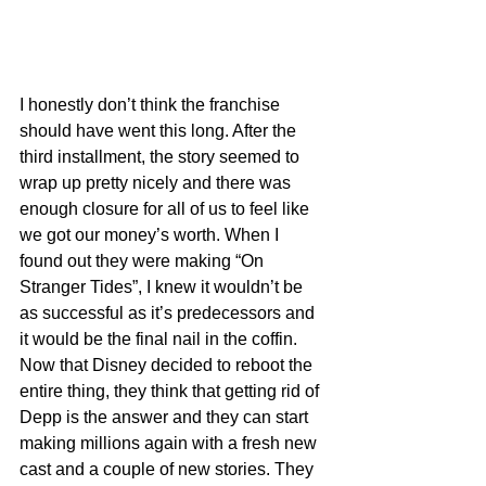
I honestly don’t think the franchise 
should have went this long. After the 
third installment, the story seemed to 
wrap up pretty nicely and there was 
enough closure for all of us to feel like 
we got our money’s worth. When I 
found out they were making “On 
Stranger Tides”, I knew it wouldn’t be 
as successful as it’s predecessors and 
it would be the final nail in the coffin. 
Now that Disney decided to reboot the 
entire thing, they think that getting rid of 
Depp is the answer and they can start 
making millions again with a fresh new 
cast and a couple of new stories. They 