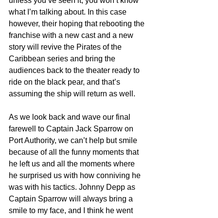
unless you’ve seen it, you won’t know 
what I’m talking about. In this case 
however, their hoping that rebooting the 
franchise with a new cast and a new 
story will revive the Pirates of the 
Caribbean series and bring the 
audiences back to the theater ready to 
ride on the black pear, and that’s 
assuming the ship will return as well.
As we look back and wave our final 
farewell to Captain Jack Sparrow on 
Port Authority, we can’t help but smile 
because of all the funny moments that 
he left us and all the moments where 
he surprised us with how conniving he 
was with his tactics. Johnny Depp as 
Captain Sparrow will always bring a 
smile to my face, and I think he went 