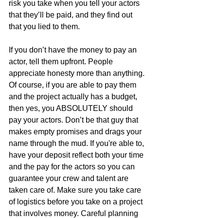
risk you take when you tell your actors 
that they’ll be paid, and they find out 
that you lied to them.
If you don’t have the money to pay an 
actor, tell them upfront. People 
appreciate honesty more than anything. 
Of course, if you are able to pay them 
and the project actually has a budget, 
then yes, you ABSOLUTELY should 
pay your actors. Don’t be that guy that 
makes empty promises and drags your 
name through the mud. If you're able to, 
have your deposit reflect both your time 
and the pay for the actors so you can 
guarantee your crew and talent are 
taken care of. Make sure you take care 
of logistics before you take on a project 
that involves money. Careful planning 