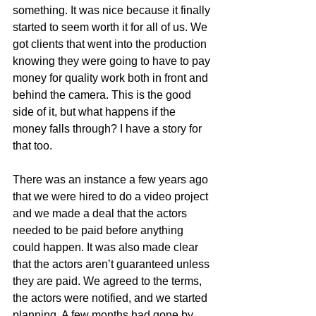
something. It was nice because it finally 
started to seem worth it for all of us. We 
got clients that went into the production 
knowing they were going to have to pay 
money for quality work both in front and 
behind the camera. This is the good 
side of it, but what happens if the 
money falls through? I have a story for 
that too.
There was an instance a few years ago 
that we were hired to do a video project 
and we made a deal that the actors 
needed to be paid before anything 
could happen. It was also made clear 
that the actors aren’t guaranteed unless 
they are paid. We agreed to the terms, 
the actors were notified, and we started 
planning. A few months had gone by 