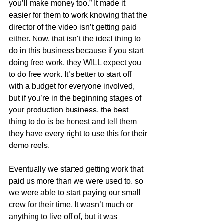
you’ll make money too.” It made it 
easier for them to work knowing that the 
director of the video isn’t getting paid 
either. Now, that isn’t the ideal thing to 
do in this business because if you start 
doing free work, they WILL expect you 
to do free work. It’s better to start off 
with a budget for everyone involved, 
but if you’re in the beginning stages of 
your production business, the best 
thing to do is be honest and tell them 
they have every right to use this for their 
demo reels.
Eventually we started getting work that 
paid us more than we were used to, so 
we were able to start paying our small 
crew for their time. It wasn’t much or 
anything to live off of, but it was 