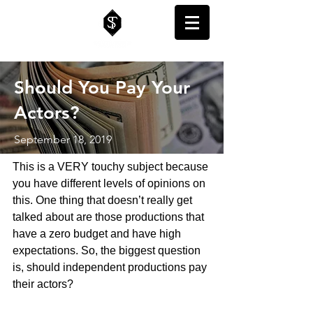
Should You Pay Your
Actors?
September 18, 2019
This is a VERY touchy subject because 
you have different levels of opinions on 
this. One thing that doesn’t really get 
talked about are those productions that 
have a zero budget and have high 
expectations. So, the biggest question 
is, should independent productions pay 
their actors? 