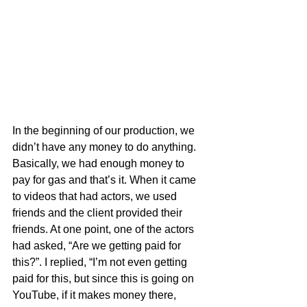
In the beginning of our production, we 
didn’t have any money to do anything. 
Basically, we had enough money to 
pay for gas and that’s it. When it came 
to videos that had actors, we used 
friends and the client provided their 
friends. At one point, one of the actors 
had asked, “Are we getting paid for 
this?”. I replied, “I’m not even getting 
paid for this, but since this is going on 
YouTube, if it makes money there, 