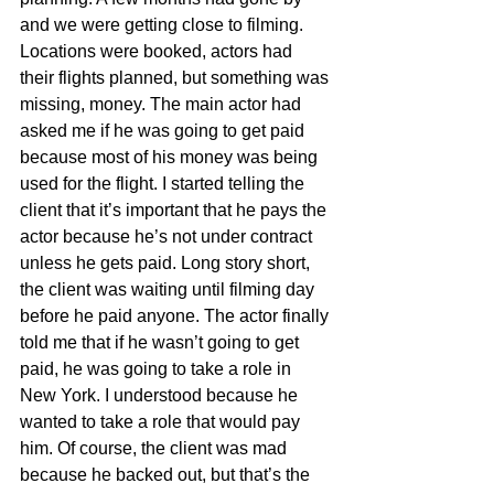
and we were getting close to filming. 
Locations were booked, actors had 
their flights planned, but something was 
missing, money. The main actor had 
asked me if he was going to get paid 
because most of his money was being 
used for the flight. I started telling the 
client that it’s important that he pays the 
actor because he’s not under contract 
unless he gets paid. Long story short, 
the client was waiting until filming day 
before he paid anyone. The actor finally 
told me that if he wasn’t going to get 
paid, he was going to take a role in 
New York. I understood because he 
wanted to take a role that would pay 
him. Of course, the client was mad 
because he backed out, but that’s the 