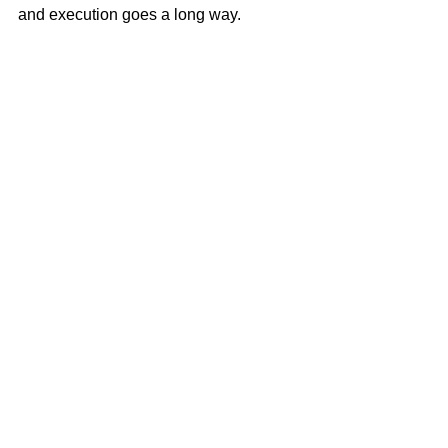
and execution goes a long way.
See All
Related Posts
Terms Of Use
Disclaimer