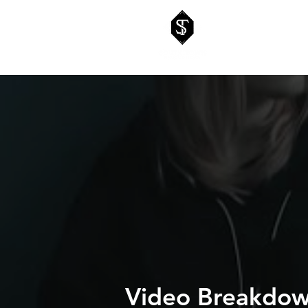
Video Breakdown