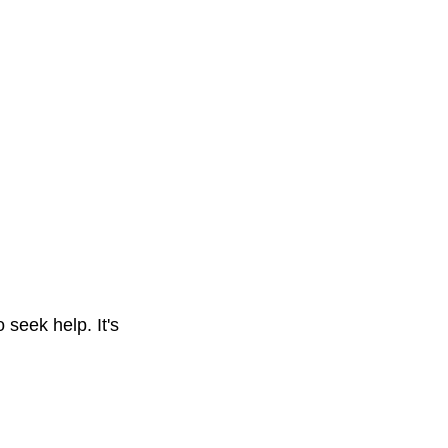
 seek help. It's 