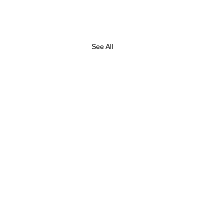
See All