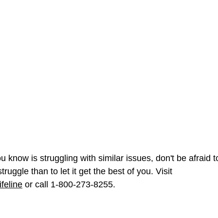
 know is struggling with similar issues, don't be afraid to
truggle than to let it get the best of you. Visit 
feline
 or call 1-800-273-8255.