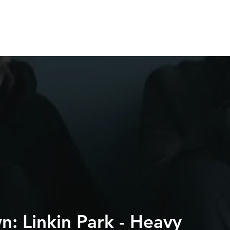
HOME
SERVICES
ABOUT
WORK WIT
: Linkin Park - Heavy