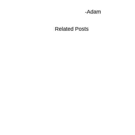
-Adam
Related Posts