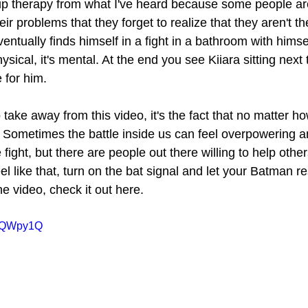
up therapy from what I've heard because some people ar
eir problems that they forget to realize that they aren't t
ntually finds himself in a fight in a bathroom with himse
physical, it's mental. At the end you see Kiiara sitting next
 for him.
o take away from this video, it's the fact that no matter h
e. Sometimes the battle inside us can feel overpowering a
 fight, but there are people out there willing to help other
feel like that, turn on the bat signal and let your Batman r
he video, check it out here.
Q3QWpy1Q