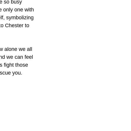
e so busy 
he only one with 
lf, symbolizing 
 to Chester to 
ow alone we all 
nd we can feel 
s fight those 
escue you. 