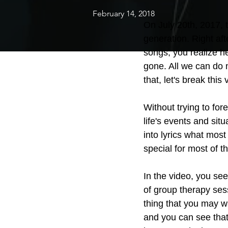
February 14, 2018
On July 20th, 2017, t
generation. Right aft
songs, you realize h
gone. All we can do 
that, let's break this
Without trying to for
life's events and sit
into lyrics what most
special for most of t
In the video, you see
of group therapy ses
thing that you may wa
and you can see that 