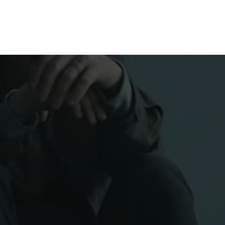
H US
INSIGHTS
ESPAÑOL