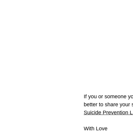
If you or someone you
better to share your s
Suicide Prevention Li
With Love