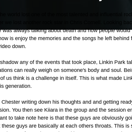
he world lost one of the most talented and influential rock
er we lost another rock star in Chris Cornell. Looking bac
e was always talking about death and how people would r
now is enjoy the memories and the songs he left behind f
 video down.
eshadow any of the events that took place, Linkin Park t
uations can really weigh on someone's body and soul. Bei
 of us think is a challenge in itself. This is what made Lin
his generation.
 Chester writing down his thoughts and and getting ready
sion. You then see Kiiara in the group and the session 
nt to take note here is that these guys are obviously goi
these guys are basically at each others throats. This is