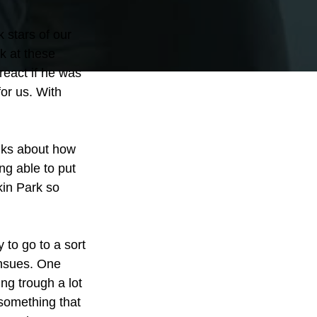
 stars of our 
k at these 
eact if he was 
or us. With 
alks about how 
ng able to put 
kin Park so 
 to go to a sort 
ensues. One 
ng trough a lot 
 something that 