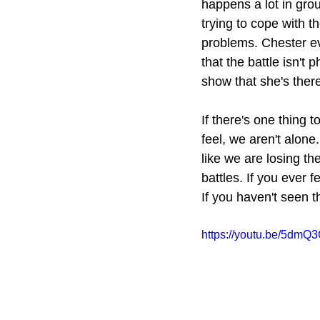
happens a lot in gro
trying to cope with th
problems. Chester eve
that the battle isn't 
show that she's there
If there's one thing t
feel, we aren't alon
like we are losing the
battles. If you ever 
If you haven't seen t
https://youtu.be/5dm