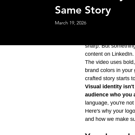
Same Story
March 19, 2026
You've invested in a 
sharp. But something
content on LinkedIn.
The video uses bold,
brand colors in your
crafted story starts t
Visual identity isn'
audience who you a
language, you're not 
Here's why your logo
and how we make su