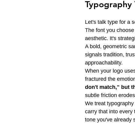
Typography T
Let's talk type for a 
The font you choose f
aesthetic. It's strat
A bold, geometric san
signals tradition, tru
approachability.
When your logo uses 
fractured the emotio
don't match," but t
subtle friction erodes
We treat typography a
carry that into every
tone you've already 