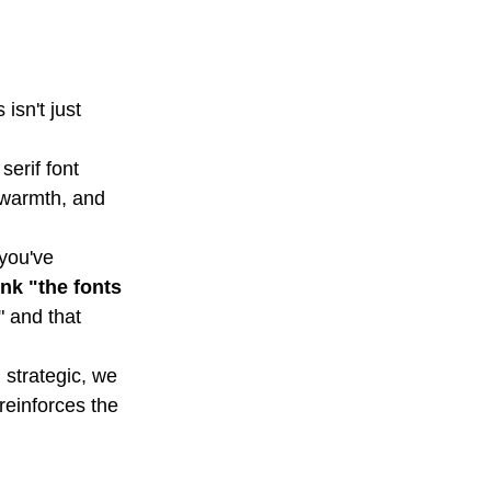
isn't just 
erif font 
, warmth, and 
you've 
nk "the fonts 
" and that 
 strategic, we 
reinforces the 