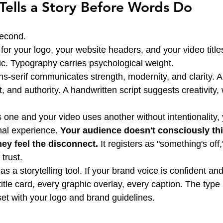
ells a Story Before Words Do
second.
or your logo, your website headers, and your video titles 
egic. Typography carries psychological weight.
s-serif communicates strength, modernity, and clarity. A s
st, and authority. A handwritten script suggests creativity
one and your video uses another without intentionality, 
nal experience. 
Your audience doesn't consciously thi
hey feel the disconnect.
 It registers as "something's off,
 trust.
s a storytelling tool. If your brand voice is confident and
 title card, every graphic overlay, every caption. The type 
set with your logo and brand guidelines.