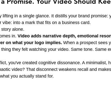
 a Promise. Your Video Should Keep
ifting in a single glance. It distills your brand promise: 
r vibe: into a mark that fits on a business card.
a story alone.
omes in. 
Video adds narrative depth, emotional reso
ver on what your logo implies.
 When a prospect sees yo
 thing they felt watching your video. Same tone. Same 
ct, you've created cognitive dissonance. A minimalist, hi
chaotic video? That disconnect weakens recall and makes i
hat you actually stand for.