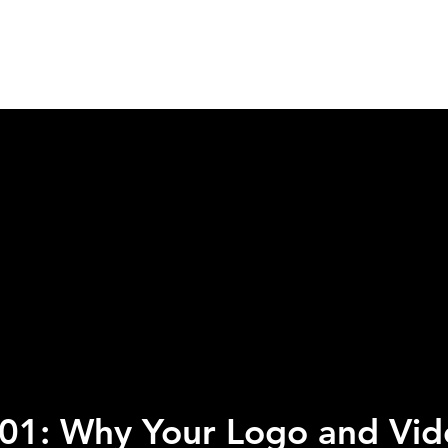
HOME
SERVICES
ABOUT
WORK WIT
 101: Why Your Logo and Vid