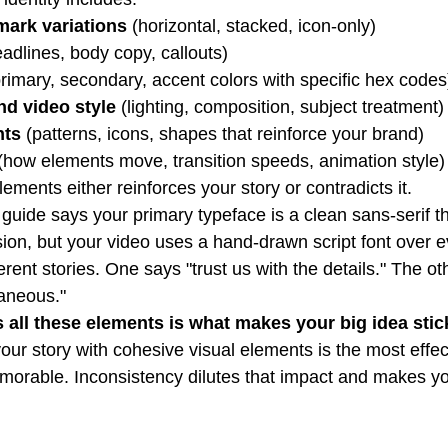
ark variations
 (horizontal, stacked, icon-only)
eadlines, body copy, callouts)
primary, secondary, accent colors with specific hex codes
d video style
 (lighting, composition, subject treatment)
nts
 (patterns, icons, shapes that reinforce your brand)
 (how elements move, transition speeds, animation style)
ements either reinforces your story or contradicts it.
y guide says your primary typeface is a clean sans-serif th
on, but your video uses a hand-drawn script font over eve
ferent stories. One says "trust us with the details." The o
aneous."
all these elements is what makes your big idea stic
our story with cohesive visual elements is the most effec
orable. Inconsistency dilutes that impact and makes y