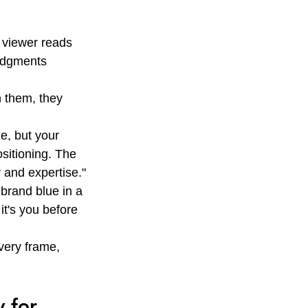
 viewer reads 
udgments 
n them, they 
e, but your 
ositioning. The 
 and expertise."
rand blue in a 
it's you before 
very frame, 
 for 