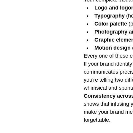
Logo and logom
Typography
 (h
Color palette
 (
Photography an
Graphic eleme
Motion design
Every one of these el
If your brand identit
communicates precisi
you're telling two dif
whimsical and spont
Consistency across 
shows that infusing y
make your brand mem
forgettable.