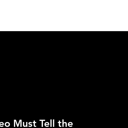
H US
INSIGHTS
ESPAÑOL
eo Must Tell the