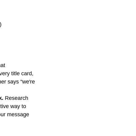
)
at 
ry title card, 
ther says "we're 
k.
 Research 
tive way to 
our message 