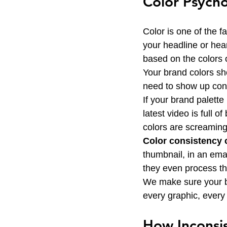
Color Psycho
Color is one of the f
your headline or hea
based on the colors 
Your brand colors sh
need to show up consi
If your brand palett
latest video is full 
colors are screaming
Color consistency c
thumbnail, in an emai
they even process the
We make sure your bra
every graphic, ever
How Inconsis