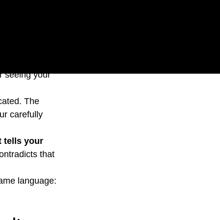
r website looks 
r seeing your 
cated. The 
r carefully 
 tells your 
ntradicts that 
same language: 