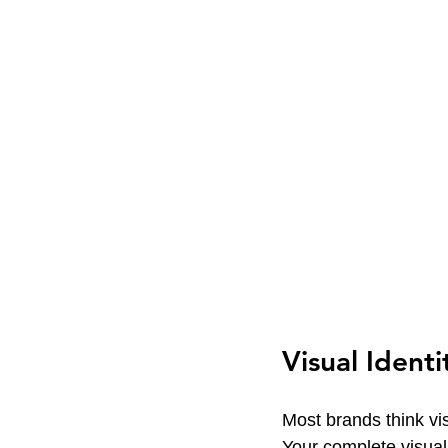
Visual Ident
Most brands think visu
Your complete visual 