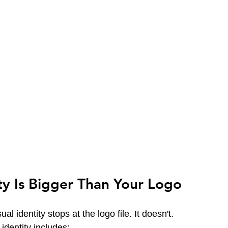
ity Is Bigger Than Your Logo
al identity stops at the logo file. It doesn't.
identity includes: