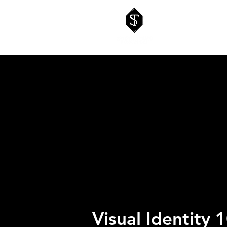
Visual Identity