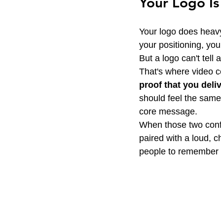
Your Logo Is
Your logo does heavy l
your positioning, you
But a logo can't tell 
That's where video c
proof that you deli
should feel the same
core message.
When those two confli
paired with a loud, 
people to remember w