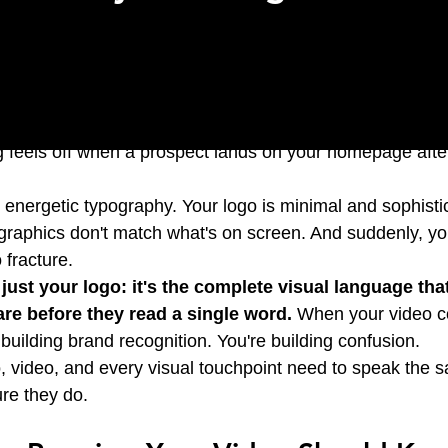
cinematic video that captures your mission perfectly. You
 feels off when a prospect lands on your homepage afte
 energetic typography. Your logo is minimal and sophisti
 graphics don't match what's on screen. And suddenly, you
o fracture.
t just your logo: it's the complete visual language that
re before they read a single word.
 When your video co
building brand recognition. You're building confusion.
, video, and every visual touchpoint need to speak the 
re they do.