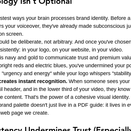
logy Isn't Optional
astest ways your brain processes brand identity. Before a
rs your voiceover, they've already made subconscious j
on screen.
ould be deliberate, not arbitrary. And once you've chose
stently: in your logo, on your website, in your video.
e is navy and gold to communicate trust and premium valu
of bright reds and electric blues, you've undermined your p
 "urgency and energy" while your logo whispers "stability
reates instant recognition.
 When someone sees your b
l header, and in the lower third of your video, they know 
 content. That's the power of a cohesive visual identity.
nd palette doesn't just live in a PDF guide: it lives in e
y web page we create.
tency Undermines Trust (Especially