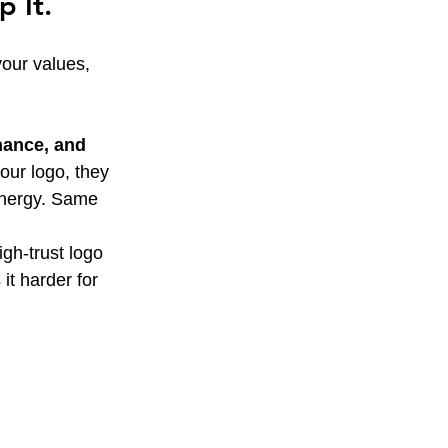
 It.
your values, 
nance, and 
ur logo, they 
energy. Same 
gh-trust logo 
t harder for 