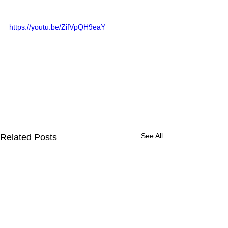
https://youtu.be/ZifVpQH9eaY
See All
Related Posts