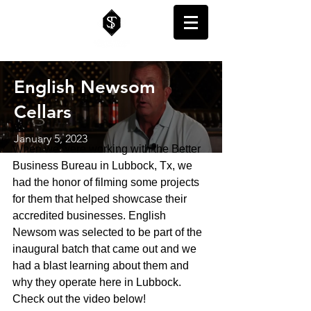
English Newsom
Cellars
January 5, 2023
When we were working with the Better 
Business Bureau in Lubbock, Tx, we 
had the honor of filming some projects 
for them that helped showcase their 
accredited businesses. English 
Newsom was selected to be part of the 
inaugural batch that came out and we 
had a blast learning about them and 
why they operate here in Lubbock. 
Check out the video below!