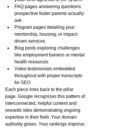
FAQ pages answering questions 
prospective foster parents actually 
ask
Program pages detailing your 
mentorship, housing, or impact-
driven services
Blog posts exploring challenges 
like employment barriers or mental 
health resources
Video testimonials embedded 
throughout with proper transcripts 
for SEO
Each piece links back to the pillar 
page. Google recognizes this pattern of 
interconnected, helpful content and 
rewards sites demonstrating ongoing 
expertise in their field. Your domain 
authority grows. Your rankings improve. 