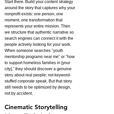
Start there. Build your content strategy 
around the story that captures why your 
nonprofit exists: one person, one 
moment, one transformation that 
represents your entire mission. Then 
we structure that authentic narrative so 
search engines can connect it with the 
people actively looking for your work.
When someone searches "youth 
mentorship programs near me" or "how 
to support homeless families in [your 
city]," they should discover a genuine 
story about real people: not keyword-
stuffed corporate speak. But that story 
still needs to be optimized by design, 
not by accident.
Cinematic Storytelling 