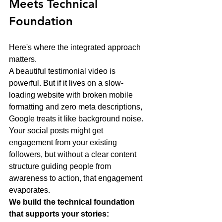
Meets Technical 
Foundation
Here's where the integrated approach 
matters.
A beautiful testimonial video is 
powerful. But if it lives on a slow-
loading website with broken mobile 
formatting and zero meta descriptions, 
Google treats it like background noise. 
Your social posts might get 
engagement from your existing 
followers, but without a clear content 
structure guiding people from 
awareness to action, that engagement 
evaporates.
We build the technical foundation 
that supports your stories: