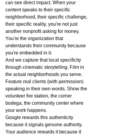
can see direct impact. When your 
content speaks to their specific 
neighborhood, their specific challenge, 
their specific reality, you're not just 
another nonprofit asking for money. 
You're the organization that 
understands their community because 
you're embedded in it.
And we capture that local specificity 
through cinematic storytelling. Film in 
the actual neighborhoods you serve. 
Feature real clients (with permission) 
speaking in their own words. Show the 
volunteer fire station, the corner 
bodega, the community center where 
your work happens.
Google rewards this authenticity 
because it signals genuine authority. 
Your audience rewards it because it 