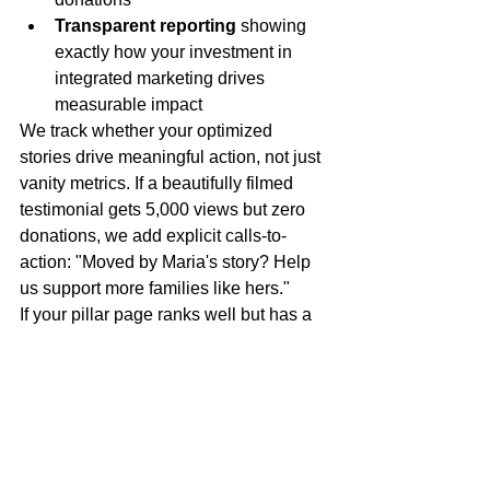
Transparent reporting
 showing 
exactly how your investment in 
integrated marketing drives 
measurable impact
We track whether your optimized 
stories drive meaningful action, not just 
vanity metrics. If a beautifully filmed 
testimonial gets 5,000 views but zero 
donations, we add explicit calls-to-
action: "Moved by Maria's story? Help 
us support more families like hers."
If your pillar page ranks well but has a 
high bounce rate, we refine the content 
structure and add more compelling 
visual elements to keep people 
engaged.
This iterative approach means your 
marketing investment compounds over 