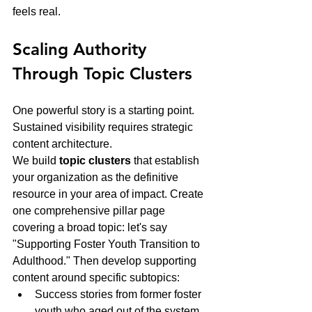
feels real.
Scaling Authority 
Through Topic Clusters
One powerful story is a starting point. 
Sustained visibility requires strategic 
content architecture.
We build 
topic clusters
 that establish 
your organization as the definitive 
resource in your area of impact. Create 
one comprehensive pillar page 
covering a broad topic: let's say 
"Supporting Foster Youth Transition to 
Adulthood." Then develop supporting 
content around specific subtopics:
Success stories from former foster 
youth who aged out of the system