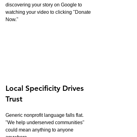
discovering your story on Google to 
watching your video to clicking "Donate 
Now."
Local Specificity Drives 
Trust
Generic nonprofit language falls flat. 
"We help underserved communities" 
could mean anything to anyone 