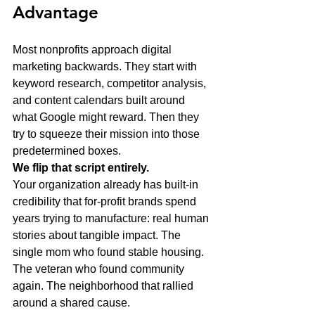
Advantage
Most nonprofits approach digital 
marketing backwards. They start with 
keyword research, competitor analysis, 
and content calendars built around 
what Google might reward. Then they 
try to squeeze their mission into those 
predetermined boxes.
We flip that script entirely.
Your organization already has built-in 
credibility that for-profit brands spend 
years trying to manufacture: real human 
stories about tangible impact. The 
single mom who found stable housing. 
The veteran who found community 
again. The neighborhood that rallied 
around a shared cause.