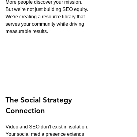
More people discover your mission.
But we're not just building SEO equity. 
We're creating a resource library that 
serves your community while driving 
measurable results.
The Social Strategy 
Connection
Video and SEO don't exist in isolation. 
Your social media presence extends 