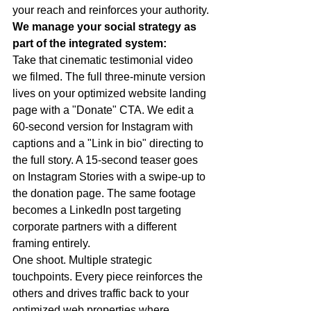
your reach and reinforces your authority.
We manage your social strategy as 
part of the integrated system:
Take that cinematic testimonial video 
we filmed. The full three-minute version 
lives on your optimized website landing 
page with a "Donate" CTA. We edit a 
60-second version for Instagram with 
captions and a "Link in bio" directing to 
the full story. A 15-second teaser goes 
on Instagram Stories with a swipe-up to 
the donation page. The same footage 
becomes a LinkedIn post targeting 
corporate partners with a different 
framing entirely.
One shoot. Multiple strategic 
touchpoints. Every piece reinforces the 
others and drives traffic back to your 
optimized web properties where 