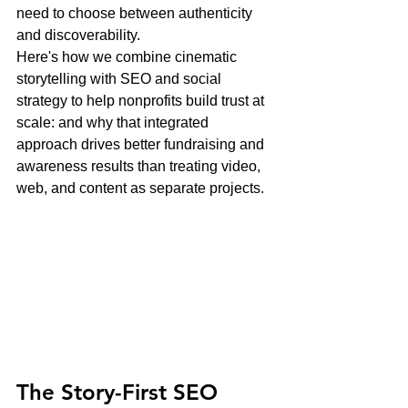
need to choose between authenticity 
and discoverability.
Here's how we combine cinematic 
storytelling with SEO and social 
strategy to help nonprofits build trust at 
scale: and why that integrated 
approach drives better fundraising and 
awareness results than treating video, 
web, and content as separate projects.
The Story-First SEO 