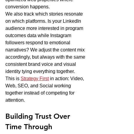
conversion happens.
We also track which stories resonate 
on which platforms. Is your LinkedIn 
audience more interested in program 
outcomes data while Instagram 
followers respond to emotional 
narratives? We adjust the content mix 
accordingly, but always with the same 
consistent brand voice and visual 
identity tying everything together.
This is 
Strategy First
 in action: Video, 
Web, SEO, and Social working 
together instead of competing for 
attention.
Building Trust Over 
Time Through 