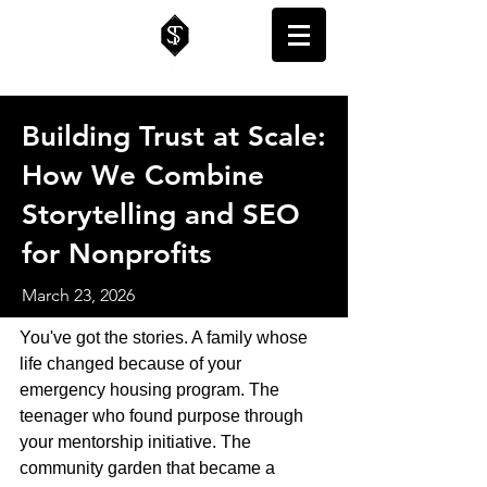
Building Trust at Scale:
How We Combine
Storytelling and SEO
for Nonprofits
March 23, 2026
You've got the stories. A family whose 
life changed because of your 
emergency housing program. The 
teenager who found purpose through 
your mentorship initiative. The 
community garden that became a 