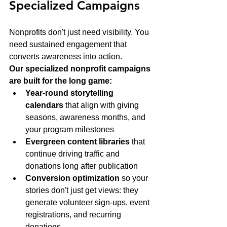
Specialized Campaigns
Nonprofits don't just need visibility. You 
need sustained engagement that 
converts awareness into action.
Our specialized nonprofit campaigns 
are built for the long game:
Year-round storytelling 
calendars
 that align with giving 
seasons, awareness months, and 
your program milestones
Evergreen content libraries
 that 
continue driving traffic and 
donations long after publication
Conversion optimization
 so your 
stories don't just get views: they 
generate volunteer sign-ups, event 
registrations, and recurring 
donations