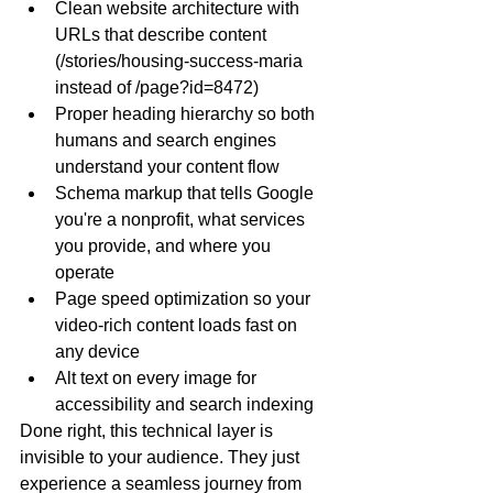
Clean website architecture with 
URLs that describe content 
(
/stories/housing-success-maria
instead of 
/page?id=8472
)
Proper heading hierarchy so both 
humans and search engines 
understand your content flow
Schema markup that tells Google 
you're a nonprofit, what services 
you provide, and where you 
operate
Page speed optimization so your 
video-rich content loads fast on 
any device
Alt text on every image for 
accessibility and search indexing
Done right, this technical layer is 
invisible to your audience. They just 
experience a seamless journey from 