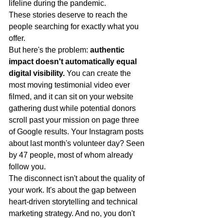
lifeline during the pandemic.
These stories deserve to reach the 
people searching for exactly what you 
offer.
But here's the problem: 
authentic 
impact doesn't automatically equal 
digital visibility.
 You can create the 
most moving testimonial video ever 
filmed, and it can sit on your website 
gathering dust while potential donors 
scroll past your mission on page three 
of Google results. Your Instagram posts 
about last month's volunteer day? Seen 
by 47 people, most of whom already 
follow you.
The disconnect isn't about the quality of 
your work. It's about the gap between 
heart-driven storytelling and technical 
marketing strategy. And no, you don't 