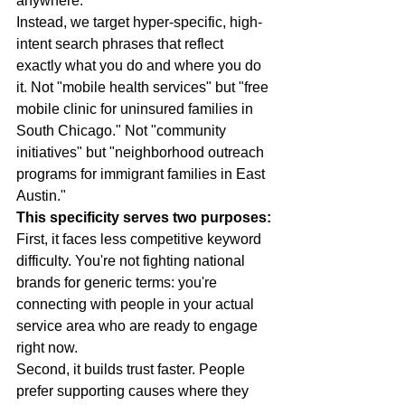
anywhere.
Instead, we target hyper-specific, high-
intent search phrases that reflect 
exactly what you do and where you do 
it. Not "mobile health services" but "free 
mobile clinic for uninsured families in 
South Chicago." Not "community 
initiatives" but "neighborhood outreach 
programs for immigrant families in East 
Austin."
This specificity serves two purposes:
First, it faces less competitive keyword 
difficulty. You're not fighting national 
brands for generic terms: you're 
connecting with people in your actual 
service area who are ready to engage 
right now.
Second, it builds trust faster. People 
prefer supporting causes where they 