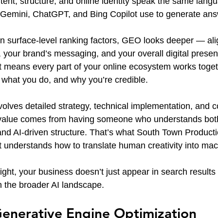
ent, structure, and online identity speak the same langu
 Gemini, ChatGPT, and Bing Copilot use to generate ans
on surface-level ranking factors, GEO looks deeper — ali
, your brand’s messaging, and your overall digital presen
t means every part of your online ecosystem works togethe
 what you do, and why you’re credible.
volves detailed strategy, technical implementation, and c
l value comes from having someone who understands bot
 and AI-driven structure. That’s what South Town Producti
t understands how to translate human creativity into mach
ht, your business doesn’t just appear in search result
in the broader AI landscape.
Generative Engine Optimization