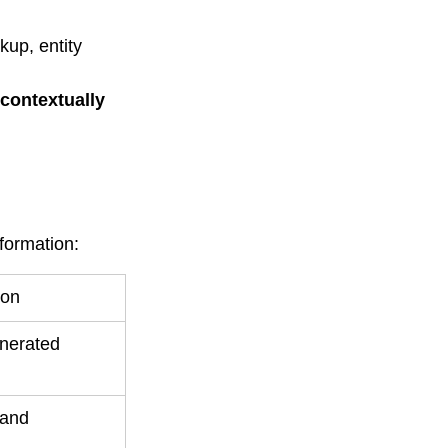
up, entity 
contextually 
formation:
ion
nerated 
 and 