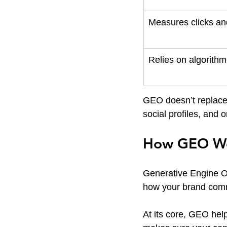
Measures clicks and
Relies on algorith
GEO doesn’t replace
social profiles, and 
How GEO W
Generative Engine Opt
how your brand comm
At its core, GEO hel