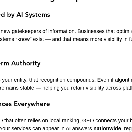
ed by AI Systems
e new gatekeepers of information. Businesses that optimi
stems “know” exist — and that means more visibility in fu
erm Authority
your entity, that recognition compounds. Even if algori
remains stable — helping you retain visibility across plat
nces Everywhere
O that often relies on local ranking, GEO connects your 
 Your services can appear in AI answers 
nationwide
, re