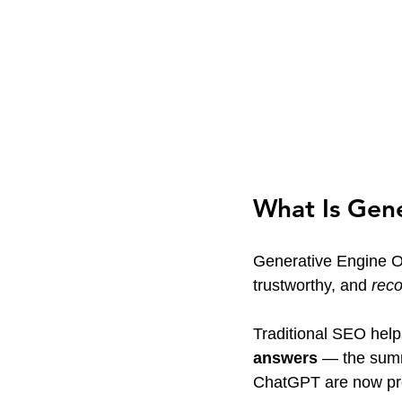
What Is Gen
Generative Engine Op
trustworthy, and 
rec
Traditional SEO help
answers
 — the summ
ChatGPT are now pr