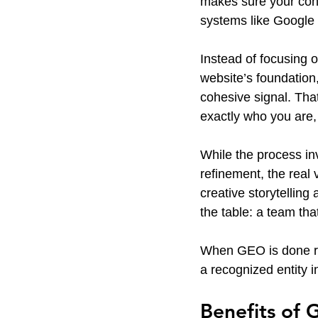
makes sure your cont
systems like Google
Instead of focusing 
website’s foundation
cohesive signal. Tha
exactly who you are,
While the process in
refinement, the rea
creative storytelling
the table: a team tha
When GEO is done rig
a recognized entity 
Benefits of 