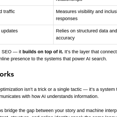
 traffic
Measures visibility and inclusi
responses
m updates
Relies on structured data an
accuracy
 SEO — it 
builds on top of it. 
It’s the layer that connec
online presence to the systems that power AI search.
orks
imization isn’t a trick or a single tactic — it’s a system
unicates with how AI understands information.
ps bridge the gap between your story and machine interpre