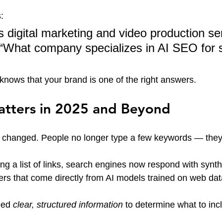
:
 digital marketing and video production ser
 “What company specializes in AI SEO for 
nows that your brand is one of the right answers.
ters in 2025 and Beyond
 changed. People no longer type a few keywords — they
ng a list of links, search engines now respond with synth
rs that come directly from AI models trained on web dat
ed 
clear, structured information
 to determine what to incl