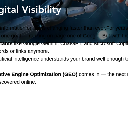
ital Visibility
nformation online is changing faster than ever.For years, 
ne goal — ranking on page one of Google. But with the 
stants
 like Google Gemini, ChatGPT, and Microsoft Copilot,
ords or links anymore.
tificial intelligence understands your brand well enough 
tive Engine Optimization (GEO)
 comes in — the next 
scovered online.