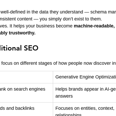
’t well-defined in the data they understand — schema mark
nsistent content — you simply don’t exist to them.
ves. It helps your business become 
machine-readable, 
ably trustworthy.
itional SEO
y focus on different stages of how people now discover in
Generative Engine Optimizat
ank on search engines
Helps brands appear in AI-ge
answers
ds and backlinks
Focuses on entities, context,
relationships