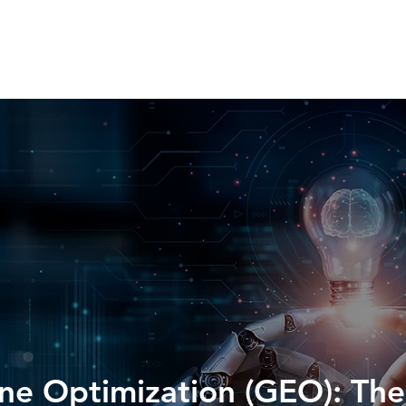
HOME
SERVICES
ABOUT
WORK WIT
ne Optimization (GEO): Th