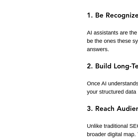
1. Be Recogniz
AI assistants are th
be the ones these sy
answers.
2. Build Long-T
Once AI understands 
your structured data 
3. Reach Audie
Unlike traditional SE
broader digital map.