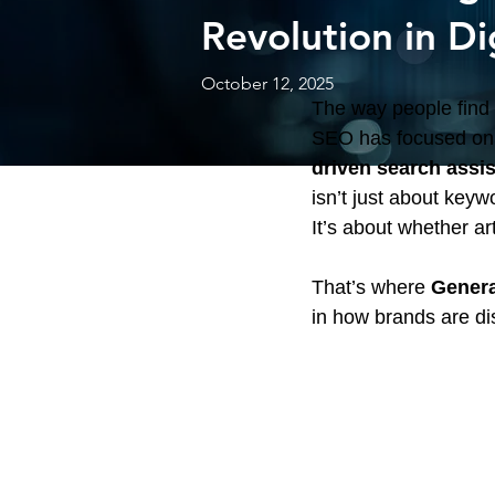
Revolution in Dig
October 12, 2025
The way people find i
SEO has focused on o
driven search assi
isn’t just about keyw
It’s about whether ar
That’s where 
Genera
in how brands are di