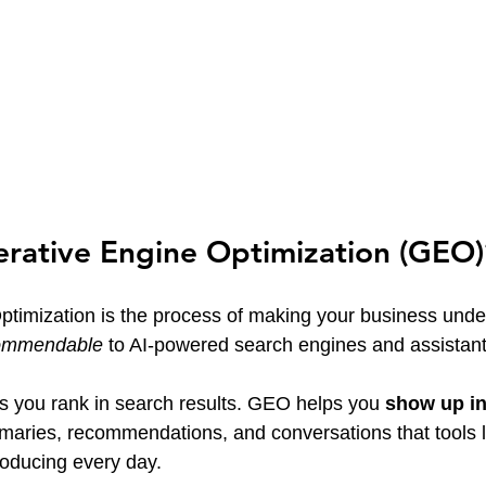
erative Engine Optimization (GEO)
timization is the process of making your business unde
ommendable
 to AI-powered search engines and assistant
s you rank in search results. GEO helps you 
show up in
aries, recommendations, and conversations that tools l
oducing every day.