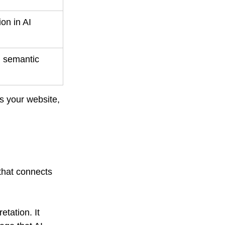
on in AI 
d semantic 
ts your website, 
 that connects 
tation. It 