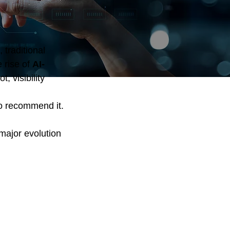
traditional 
rise of 
AI-
 visibility 
to recommend it.
major evolution 