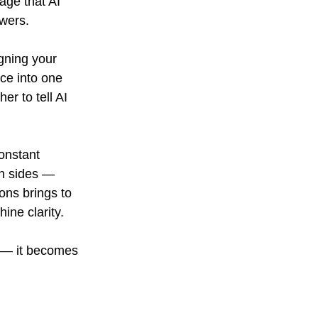
age that AI 
wers.
gning your 
ce into one 
r to tell AI 
onstant 
h sides — 
ons brings to 
ine clarity.
s — it becomes 