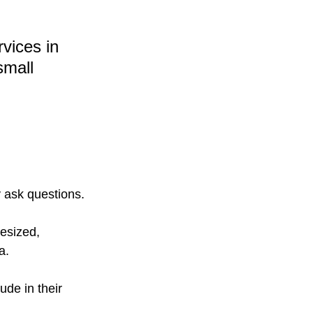
vices in 
small 
 ask questions.
esized, 
a.
ude in their 