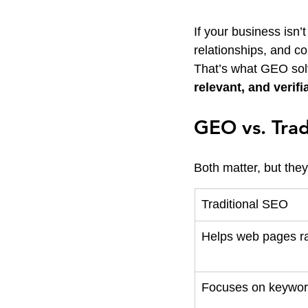
If your business isn
relationships, and co
That’s what GEO sol
relevant, and verifi
GEO vs. Trad
Both matter, but the
Traditional SEO
Helps web pages r
Focuses on keywor