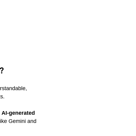
?
rstandable, 
s.
 AI-generated 
ike Gemini and 