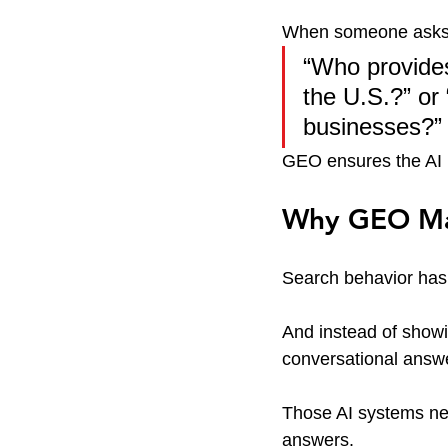
When someone asks
“Who provides
the U.S.?” or
businesses?”
GEO ensures the AI k
Why GEO Mat
Search behavior has
And instead of showi
conversational answe
Those AI systems ne
answers.