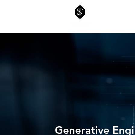
Generative Engi