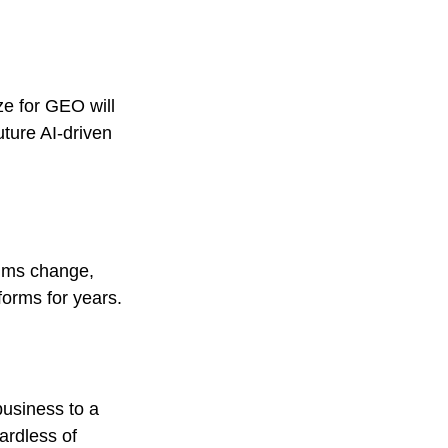
ze for GEO will 
ture AI-driven 
thms change, 
forms for years.
business to a 
gardless of 