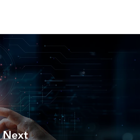
H US
INSIGHTS
ESPAÑOL
e Next